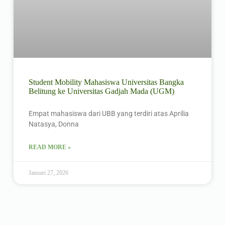
Student Mobility Mahasiswa Universitas Bangka
Belitung ke Universitas Gadjah Mada (UGM)
Empat mahasiswa dari UBB yang terdiri atas Aprilia
Natasya, Donna
READ MORE »
Januari 27, 2026