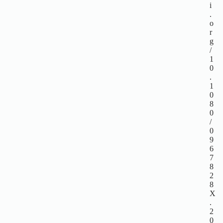
i
.
o
r
g
/
1
0
.
1
0
8
0
/
0
9
6
7
8
2
8
X
.
2
0