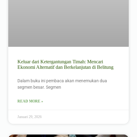
Keluar dari Ketergantungan Timah: Mencari
Ekonomi Alternatif dan Berkelanjutan di Belitung
Dalam buku ini pembaca akan menemukan dua
segmen besar. Segmen
READ MORE »
Januari 29, 2026