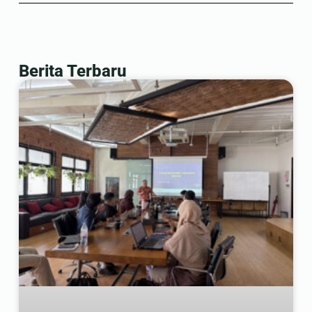
Berita Terbaru