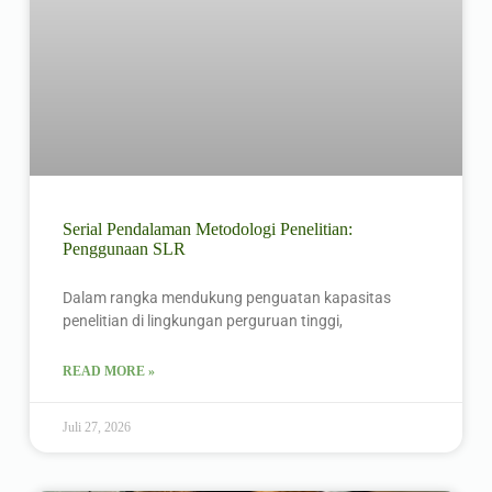
Serial Pendalaman Metodologi Penelitian:
Penggunaan SLR
Dalam rangka mendukung penguatan kapasitas
penelitian di lingkungan perguruan tinggi,
READ MORE »
Juli 27, 2026