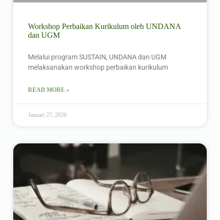
Workshop Perbaikan Kurikulum oleh UNDANA
dan UGM
Melalui program SUSTAIN, UNDANA dan UGM
melaksanakan workshop perbaikan kurikulum
READ MORE »
Januari 27, 2026