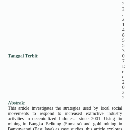
2
2
.
2
1
4
8
5
5
3
Tanggal Terbit
:
0
7
D
e
c
2
0
2
2
Abstrak
:
This article investigates the strategies used by local social
movements to respond to increased extractive industry
activities in decentralized Indonesia since 2001. Using tin
mining in Bangka Belitung (Sumatra) and gold mining in
Banyuwangi (East Java) as case studies, this article explores