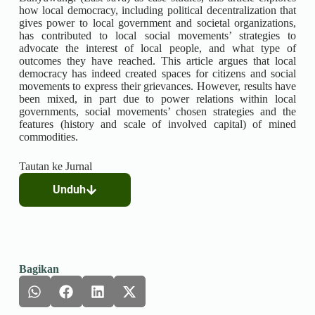
how local democracy, including political decentralization that
gives power to local government and societal organizations,
has contributed to local social movements’ strategies to
advocate the interest of local people, and what type of
outcomes they have reached. This article argues that local
democracy has indeed created spaces for citizens and social
movements to express their grievances. However, results have
been mixed, in part due to power relations within local
governments, social movements’ chosen strategies and the
features (history and scale of involved capital) of mined
commodities.
Tautan ke Jurnal
Unduh
Bagikan