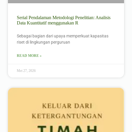
Serial Pendalaman Metodologi Penelitian: Analisis
Data Kuantitatif menggunakan R
Sebagai bagian dari upaya memperkuat kapasitas
riset di lingkungan perguruan
READ MORE »
Mei 27, 2026