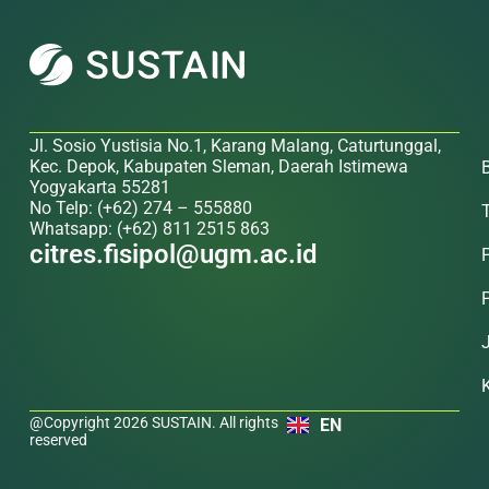
Jl. Sosio Yustisia No.1, Karang Malang, Caturtunggal,
Kec. Depok, Kabupaten Sleman, Daerah Istimewa
Yogyakarta 55281
No Telp: (+62) 274 – 555880
Whatsapp: (+62) 811 2515 863
citres.fisipol@ugm.ac.id
@Copyright 2026 SUSTAIN. All rights
EN
reserved