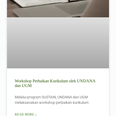
Workshop Perbaikan Kurikulum oleh UNDANA
dan UGM
Melalui program SUSTAIN, UNDANA dan UGM
melaksanakan workshop perbaikan kurikulum
READ MORE »