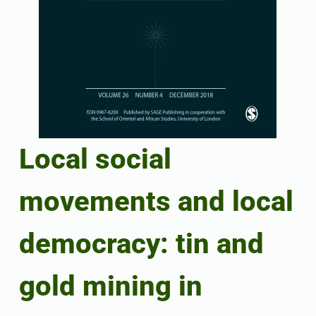
Local social
movements and local
democracy: tin and
gold mining in