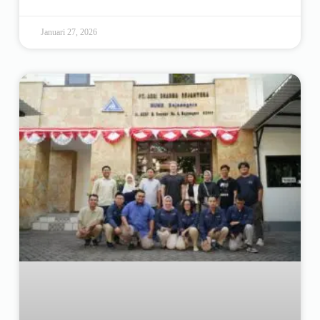
Januari 27, 2026