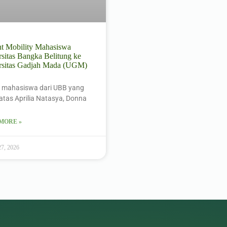
nt Mobility Mahasiswa
sitas Bangka Belitung ke
rsitas Gadjah Mada (UGM)
 mahasiswa dari UBB yang
i atas Aprilia Natasya, Donna
MORE »
27, 2026