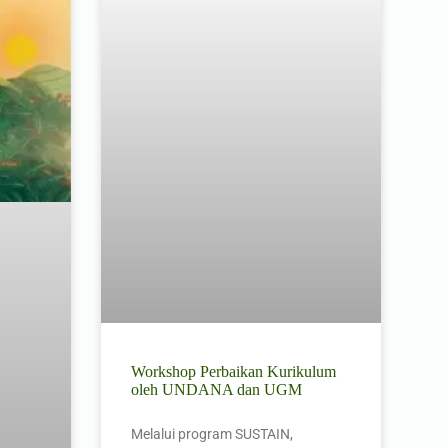
Workshop Perbaikan Kurikulum
oleh UNDANA dan UGM
Melalui program SUSTAIN,