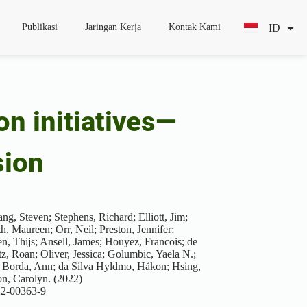
ID
EN
Publikasi
Jaringan Kerja
Kontak Kami
on initiatives—
sion
g, Steven; Stephens, Richard; Elliott, Jim;
, Maureen; Orr, Neil; Preston, Jennifer;
n, Thijs; Ansell, James; Houyez, Francois; de
z, Roan; Oliver, Jessica; Golumbic, Yaela N.;
 Borda, Ann; da Silva Hyldmo, Håkon; Hsing,
n, Carolyn. (2022)
022-00363-9