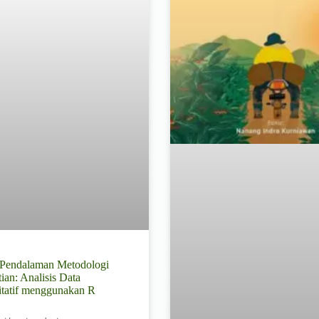
l Pendalaman Metodologi
tian: Analisis Data
itatif menggunakan R