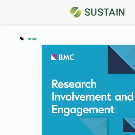
Jurnal