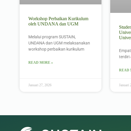
Workshop Perbaikan Kurikulum
oleh UNDANA dan UGM
Stude
Univer
Melalui program SUSTAIN,
Unive
UNDANA dan UGM melaksanakan
workshop perbaikan kurikulum
Empat
terdir
READ MORE »
READ 
Januari 27, 2026
Januari 