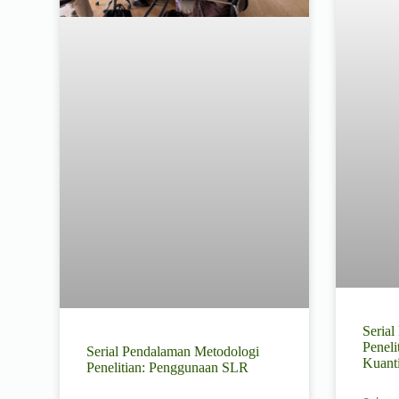
Seria
Peneli
Serial Pendalaman Metodologi
Kuant
Penelitian: Penggunaan SLR