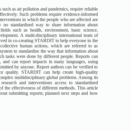
such as air pollution and pandemics, require reliable
effectively. Such problems require evidence-informed
nterventions in which the people who are affected are
ly no standardised way to share information about
fields such as health, environment, basic science,
elopment. A multi-disciplinary international team of
olved in co-creating STARDIT to help everyone in the
collective human actions, which are referred to as
system to standardise the way that information about
hich tasks were done by different people. Reports can
n, and can report impacts in many languages, using
mitted by anyone. Report authors can be verified to
or quality. STARDIT can help create high-quality
 complex multidisciplinary global problems. Among its
esearch and interventions access to standardised
the effectiveness of different methods. This article
about submitting reports; planned next steps and how