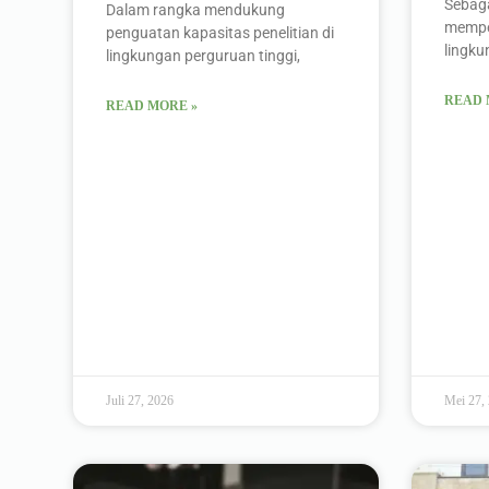
Sebaga
Dalam rangka mendukung
memper
penguatan kapasitas penelitian di
lingk
lingkungan perguruan tinggi,
READ 
READ MORE »
Juli 27, 2026
Mei 27,