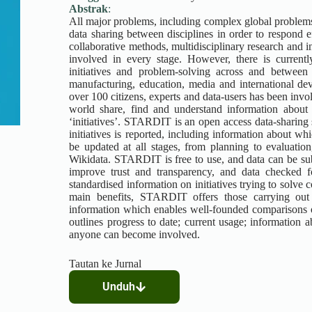
Abstrak
:
All major problems, including complex global problems 
data sharing between disciplines in order to respond 
collaborative methods, multidisciplinary research and i
involved in every stage. However, there is current
initiatives and problem-solving across and between 
manufacturing, education, media and international dev
over 100 citizens, experts and data-users has been inv
world share, find and understand information about 
‘initiatives’. STARDIT is an open access data-sharing 
initiatives is reported, including information about w
be updated at all stages, from planning to evaluatio
Wikidata. STARDIT is free to use, and data can be sub
improve trust and transparency, and data checked f
standardised information on initiatives trying to solve
main benefits, STARDIT offers those carrying out r
information which enables well-founded comparisons of 
outlines progress to date; current usage; information 
anyone can become involved.
Tautan ke Jurnal
Unduh