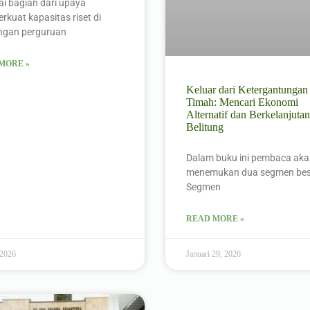
i bagian dari upaya
kuat kapasitas riset di
ungan perguruan
MORE »
Keluar dari Ketergantungan
Timah: Mencari Ekonomi
Alternatif dan Berkelanjutan
Belitung
Dalam buku ini pembaca ak
menemukan dua segmen bes
Segmen
READ MORE »
 2026
Januari 29, 2026