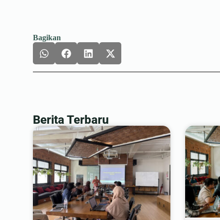
Bagikan
Berita Terbaru