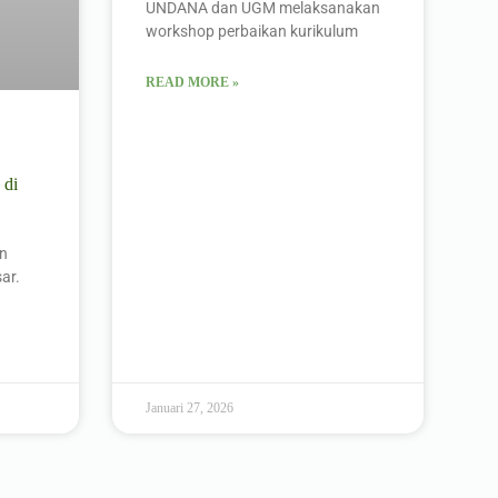
UNDANA dan UGM melaksanakan
workshop perbaikan kurikulum
READ MORE »
 di
an
ar.
Januari 27, 2026