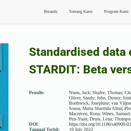
Beranda
Tentang Kami
Program Kami
Standardised data 
STARDIT: Beta ver
Penulis
:
Nunn, Jack; Shafee, Thomas; Chan
Oliver, Sandy; John, Denny; Smith
Borthwick, Josephine; van Vlijme
Sousa, Maria Sharmila Alina; Plot
Macniven, Rona; Wines, Samuel;
Pen-Yuan; Denis, Lena; Thompso
DOI
:
https://doi.org/10.1186/s40900-
Tanggal Terbit
:
19 July 2022