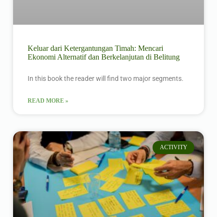
Keluar dari Ketergantungan Timah: Mencari
Ekonomi Alternatif dan Berkelanjutan di Belitung
In this book the reader will find two major segments.
READ MORE »
ACTIVITY