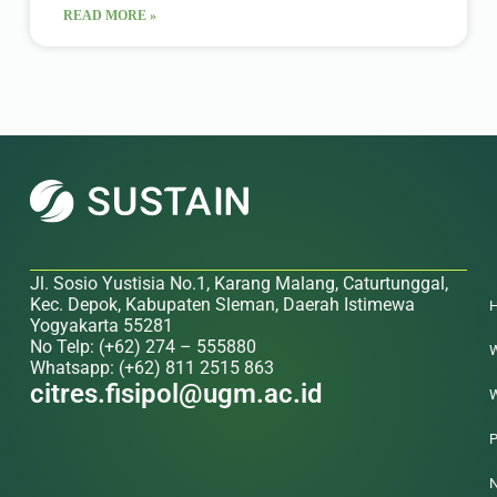
READ MORE »
Jl. Sosio Yustisia No.1, Karang Malang, Caturtunggal,
Kec. Depok, Kabupaten Sleman, Daerah Istimewa
Yogyakarta 55281
No Telp: (+62) 274 – 555880
W
Whatsapp: (+62) 811 2515 863
citres.fisipol@ugm.ac.id
W
P
N