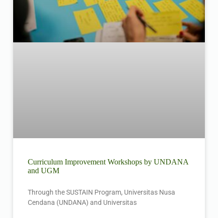
Curriculum Improvement Workshops by UNDANA
and UGM
Through the SUSTAIN Program, Universitas Nusa
Cendana (UNDANA) and Universitas