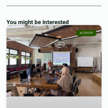
You might be interested
ACTIVITY