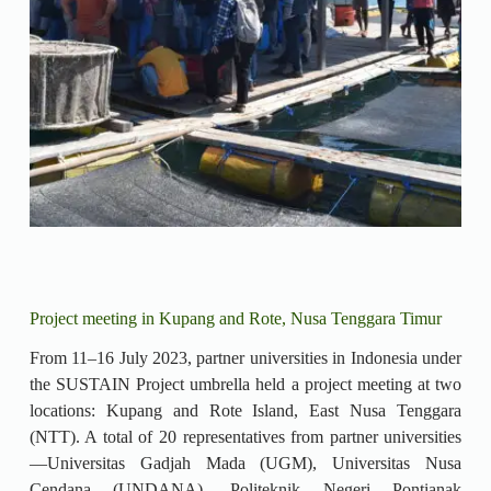
Project meeting in Kupang and Rote, Nusa Tenggara Timur
From 11–16 July 2023, partner universities in Indonesia under
the SUSTAIN Project umbrella held a project meeting at two
locations: Kupang and Rote Island, East Nusa Tenggara
(NTT). A total of 20 representatives from partner universities
—Universitas Gadjah Mada (UGM), Universitas Nusa
Cendana (UNDANA), Politeknik Negeri Pontianak