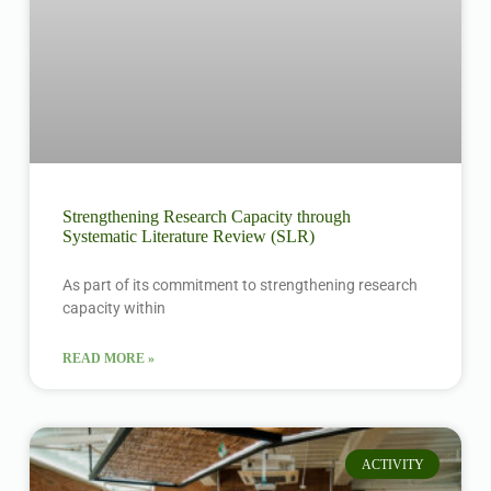
Strengthening Research Capacity through
Systematic Literature Review (SLR)
As part of its commitment to strengthening research
capacity within
READ MORE »
ACTIVITY