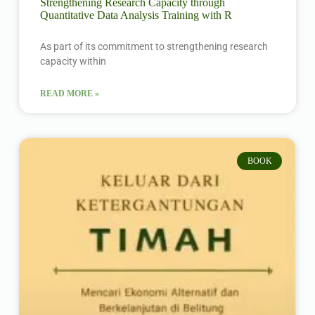
Strengthening Research Capacity through
Quantitative Data Analysis Training with R
As part of its commitment to strengthening research
capacity within
READ MORE »
BOOK