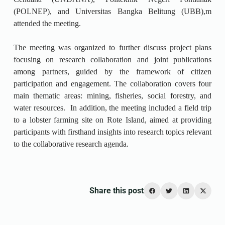
(POLNEP), and Universitas Bangka Belitung (UBB),m
attended the meeting.
The meeting was organized to further discuss project plans
focusing on research collaboration and joint publications
among partners, guided by the framework of citizen
participation and engagement. The collaboration covers four
main thematic areas: mining, fisheries, social forestry, and
water resources. In addition, the meeting included a field trip
to a lobster farming site on Rote Island, aimed at providing
participants with firsthand insights into research topics relevant
to the collaborative research agenda.
Share this post