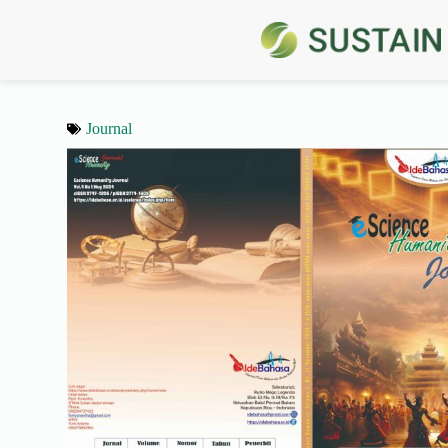
Journal