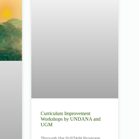
Curriculum Improvement
Workshops by UNDANA and
UGM
Through the SUSTAIN Program,