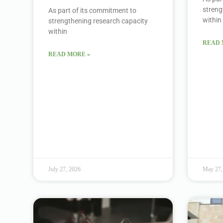
streng
As part of its commitment to
within
strengthening research capacity
within
READ 
READ MORE »
July 27, 2026
May 27,