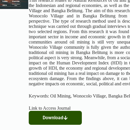
This research relates to Natural Resources of oil and 
the Indonesian and regional economies, as well as the
Village and Bangka Belitung. The aim of this research i
Wonocolo Village and in Bangka Belitung from an
perspective. The type of research method used is descri
technique was carried out through gradual interviews to 
two selected regions. From this research it was found
important sector in income and economic growth in t
communities around oil mining is still very unequa
Wonocolo Village community is fully given the authori
traditional oil mining in Bangka Belitung is more co
political aspect is very strong. Meanwhile, from a social
impact on the Human Development Index (HDI) in th
growth of HDI, the economy and regional development 
traditional oil mining has a real impact on damage to t
ecosystem damage. From the findings above, it can 
negative impacts on economic, social, political and env
Keywords: Oil Mining, Wonocolo Village, Bangka Bel
Link to Access Journal
Download