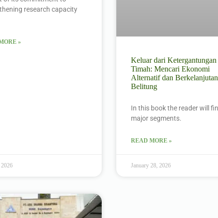
thening research capacity
MORE »
Keluar dari Ketergantungan
Timah: Mencari Ekonomi
Alternatif dan Berkelanjutan
Belitung
In this book the reader will f
major segments.
READ MORE »
 2026
January 28, 2026