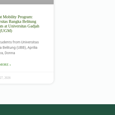
t Mobility Program:
sitas Bangka Belitung
ts at Universitas Gadjah
 (UGM)
tudents from Universitas
 Belitung (UBB), Aprilia
ya, Donna
MORE »
 27, 2026