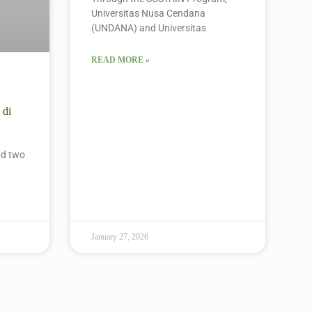
Universitas Nusa Cendana
(UNDANA) and Universitas
READ MORE »
 di
ind two
January 27, 2026