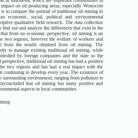
gas in Indonesia, which are important commodities in
 impact on oil producing areas, especially Wonocolo
s to compare the portrait of traditional oil mining in
 economic, social, political and environmental
ptive qualitative field research. The data collection
find out and analyze the differences that exist in the
 that from an economic perspective, oil mining is an
he two regions, however the welfare of workers and
l from the results obtained from oil mining. The
ty to manage existing traditional oil mining, while
ntrolled by foreign companies and the state so the
 perspective, traditional oil mining has had a positive
e two regions and has had a real impact with the
continuing to develop every year. The existence of
he surrounding environment, ranging from pollution to
beconcluded that oil mining has many positive and
ironmental aspects in local communities.
itung