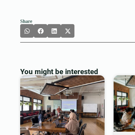
Share
You might be interested