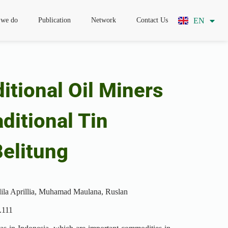
EN
ID
 we do
Publication
Network
Contact Us
itional Oil Miners
ditional Tin
elitung
dila Aprillia, Muhamad Maulana, Ruslan
.111