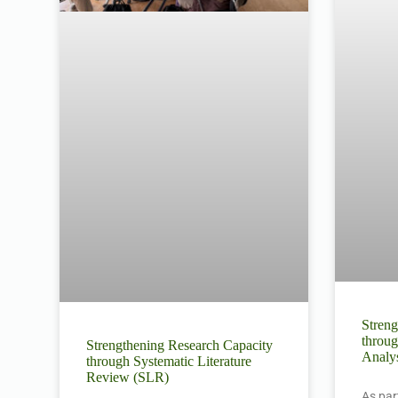
Streng
throug
Strengthening Research Capacity
Analys
through Systematic Literature
Review (SLR)
As par