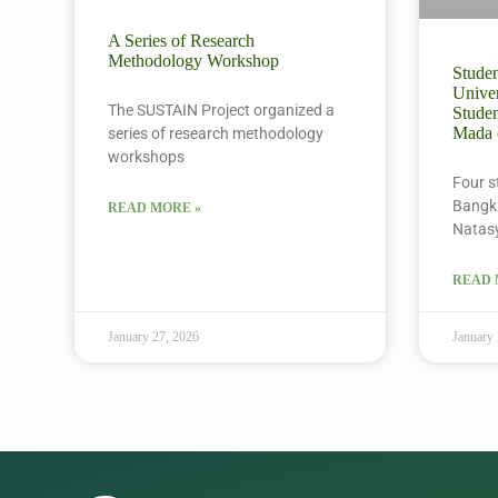
A Series of Research
Methodology Workshop
Studen
Univer
The SUSTAIN Project organized a
Studen
Mada
series of research methodology
workshops
Four s
Bangka
READ MORE »
Natas
READ 
January 27, 2026
January