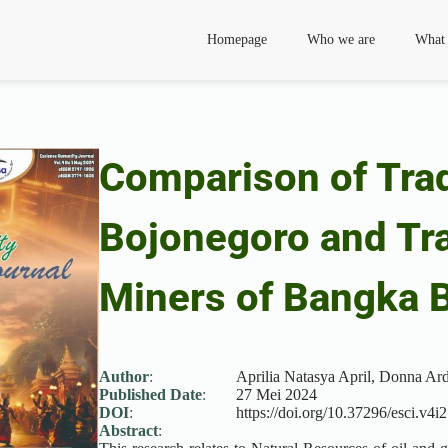
Homepage
Who we are
What
Comparison of Trad
Bojonegoro and Tra
Miners of Bangka B
Author
:
Aprilia Natasya April, Donna Ar
Published Date
:
27 Mei 2024
DOI
:
https://doi.org/10.37296/esci.v4i2
Abstract
: