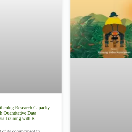
thening Research Capacity
h Quantitative Data
is Training with R
t of its commitment to