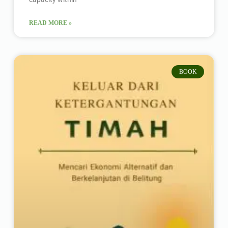
READ MORE »
BOOK