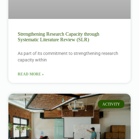
Strengthening Research Capacity through
Systematic Literature Review (SLR)
As part of its commitment to strengthening research
capacity within
READ MORE »
ACTIVITY