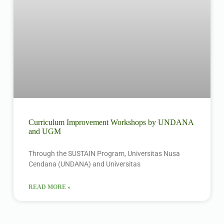
Curriculum Improvement Workshops by UNDANA
and UGM
Through the SUSTAIN Program, Universitas Nusa
Cendana (UNDANA) and Universitas
READ MORE »