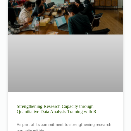
Strengthening Research Capacity through
Quantitative Data Analysis Training with R
As part of its commitment to strengthening research
capacity within