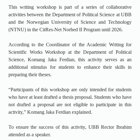
This writing workshop is part of a series of collaborative
activities between the Department of Political Science at UBB
and the Norwegian University of Science and Technology
(NTNU) in the CitRes-Net Norhed II Program until 2026.
According to the Coordinator of the Academic Writing for
Scientific Works Workshop at the Department of Political
Science, Komang Jaka Ferdian, this activity serves as an
additional stimulus for students to enhance their skills in
preparing their theses.
“Participants of this workshop are only intended for students
who have at least drafted a thesis proposal. Students who have
not drafted a proposal are not eligible to participate in this
activity,” Komang Jaka Ferdian explained.
To ensure the success of this activity, UBB Rector Ibrahim
attended as a speaker.