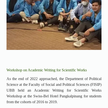
Workshop on Academic Writing for Scientific Works
As the end of 2022 approached, the Department of Political
Science at the Faculty of Social and Political Sciences (FISIP)
UBB held an Academic Writing for Scientific Works
Workshop at the Swiss-Bel Hotel Pangkalpinang for students
from the cohorts of 2016 to 2019.