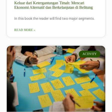
Keluar dari Ketergantungan Timah: Mencari
Ekonomi Alternatif dan Berkelanjutan di Belitung
In this book the reader will find two major segments.
READ MORE »
ACTIVITY