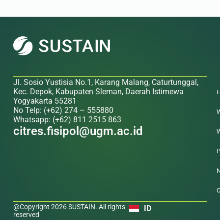
Jl. Sosio Yustisia No.1, Karang Malang, Caturtunggal,
Kec. Depok, Kabupaten Sleman, Daerah Istimewa
Yogyakarta 55281
No Telp: (+62) 274 – 555880
W
Whatsapp: (+62) 811 2515 863
citres.fisipol@ugm.ac.id
W
P
N
C
@Copyright 2026 SUSTAIN. All rights
ID
reserved