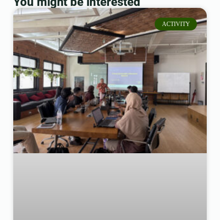
You might be interested
ACTIVITY