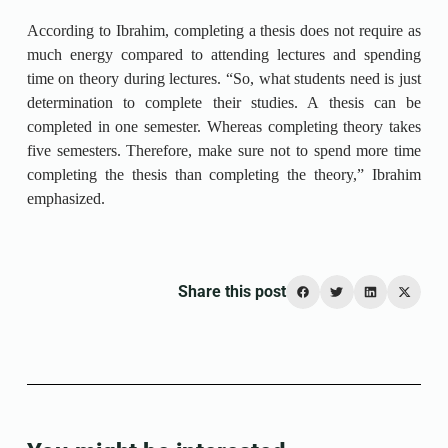
According to Ibrahim, completing a thesis does not require as
much energy compared to attending lectures and spending
time on theory during lectures. “So, what students need is just
determination to complete their studies. A thesis can be
completed in one semester. Whereas completing theory takes
five semesters. Therefore, make sure not to spend more time
completing the thesis than completing the theory,” Ibrahim
emphasized.
Share this post