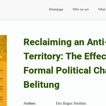
Homepage
Who we are
What
Reclaiming an Anti
Territory: The Effe
Formal Political Ch
Belitung
Author
:
Eko Bagus Sholihin