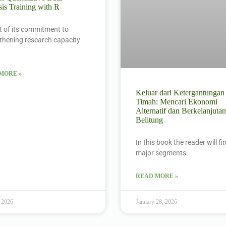
is Training with R
t of its commitment to
thening research capacity
MORE »
Keluar dari Ketergantungan
Timah: Mencari Ekonomi
Alternatif dan Berkelanjutan
Belitung
In this book the reader will f
major segments.
READ MORE »
 2026
January 28, 2026