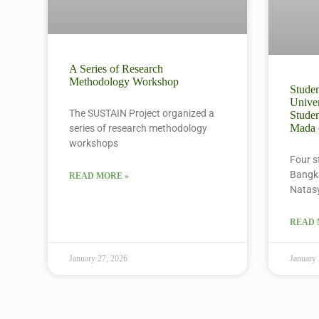
A Series of Research
Methodology Workshop
Studen
Univer
The SUSTAIN Project organized a
Studen
Mada
series of research methodology
workshops
Four s
Bangka
READ MORE »
Natas
READ 
January 27, 2026
January