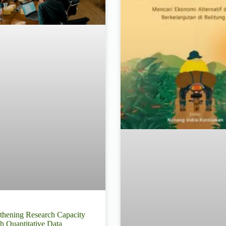
thening Research Capacity
h Quantitative Data