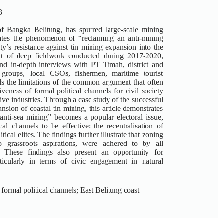
3
of Bangka Belitung, has spurred large-scale mining
gates the phenomenon of “reclaiming an anti-mining
ty’s resistance against tin mining expansion into the
sult of deep fieldwork conducted during 2017-2020,
nd in-depth interviews with PT Timah, district and
 groups, local CSOs, fishermen, maritime tourist
als the limitations of the common argument that often
eness of formal political channels for civil society
tive industries. Through a case study of the successful
sion of coastal tin mining, this article demonstrates
anti-sea mining” becomes a popular electoral issue,
al channels to be effective: the recentralisation of
ical elites. The findings further illustrate that zoning
o grassroots aspirations, were adhered to by all
. These findings also present an opportunity for
ticularly in terms of civic engagement in natural
formal political channels; East Belitung coast