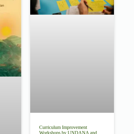
Curriculum Improvement
Workshops by UNDANA and