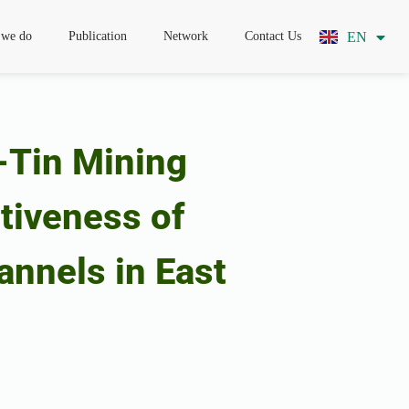
EN
ID
 we do
Publication
Network
Contact Us
-Tin Mining
ctiveness of
annels in East