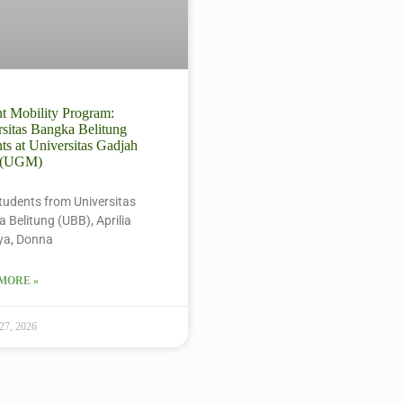
t Mobility Program:
sitas Bangka Belitung
ts at Universitas Gadjah
 (UGM)
tudents from Universitas
 Belitung (UBB), Aprilia
ya, Donna
MORE »
 27, 2026