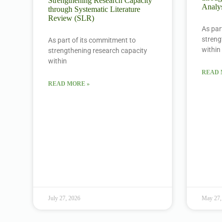
Strengthening Research Capacity
Analys
through Systematic Literature
Review (SLR)
As par
streng
As part of its commitment to
within
strengthening research capacity
within
READ 
READ MORE »
July 27, 2026
May 27,