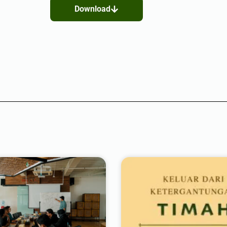
Download