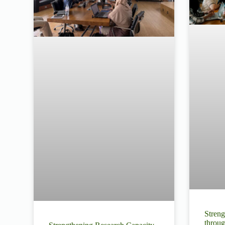
Streng
throug