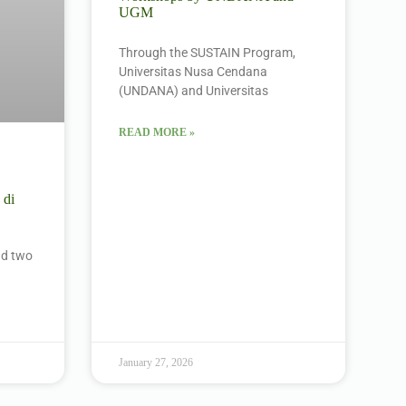
UGM
Through the SUSTAIN Program,
Universitas Nusa Cendana
(UNDANA) and Universitas
READ MORE »
 di
ind two
January 27, 2026