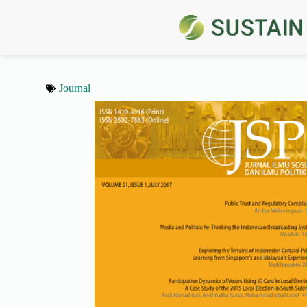
Journal