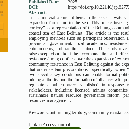
Published Date
:
2025
DOI
:
https://doi.org/10.22146/jsp.8277
Abstract
:
Tin, a mineral abundant beneath the coastal waters 
expansion from land to the sea. This article investi
territory” as a representation of the Belitung communi
coastal sea of East Belitung. The article is the re
employing methods such as participant observation a
provincial government, local academics, resistance
entrepreneurs, and traditional miners. This study reve
raises scepticism about the accommodation and effectiv
resistance during conflicts over the expansion of extrac
community resistance in East Belitung against the expan
that under certain preconditions—specifically, when “
two specific key conditions can enable formal politic
mining authority and the formation of alliances with polit
regulations, which were established in response t
stakeholders, including licensed mining companies
sustainable natural resource governance reform, par
resources management.
Keywords: anti-mining territory; community resistance; 
Link to Access Journal