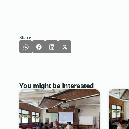
Share
You might be interested